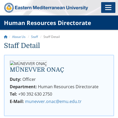
Human Resources Directorate
About Us
Staff
Staff Detail
Staff Detail
MÜNEVVER ONAÇ
Duty:
Officer
Department:
Human Resources Directorate
Tel:
+90 392 630 2750
E-Mail:
munevver.onac@emu.edu.tr