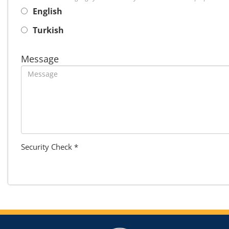
English
Turkish
Message
Security Check *