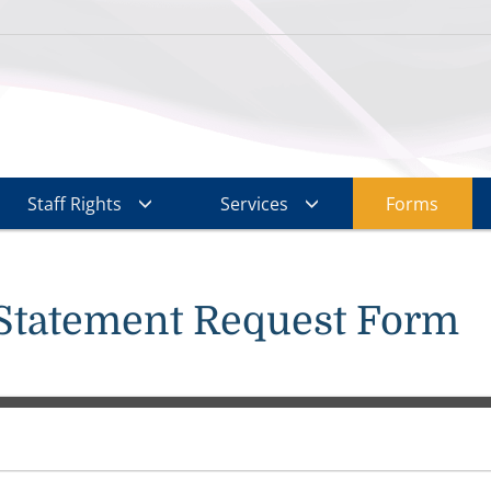
Staff Rights
Services
Forms
Statement Request Form