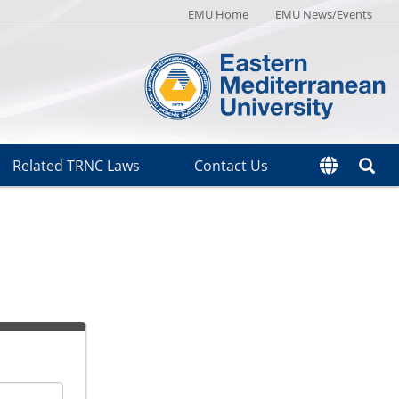
EMU Home
EMU News/Events
Related TRNC Laws
Contact Us