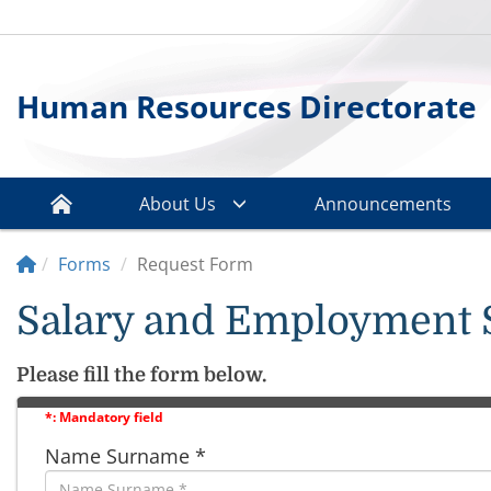
Human Resources Directorate
About Us
Announcements
Forms
Request Form
Salary and Employment 
Please fill the form below.
*: Mandatory field
Name Surname *