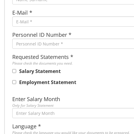
E-Mail *
Personnel ID Number *
Requested Statements *
Please check the documents you need.
Salary Statement
Employment Statement
Enter Salary Month
Only for Salary Statement
Language *
Please check the language you would like your documents to be prepared.