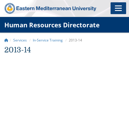
Human Resources Directorate
Services
In-Service Training
2013-14
2013-14