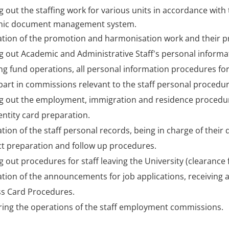
g out the staffing work for various units in accordance with 
onic document management system.
tion of the promotion and harmonisation work and their p
g out Academic and Administrative Staff's personal inform
ng fund operations, all personal information procedures for
part in commissions relevant to the staff personal procedur
g out the employment, immigration and residence procedures
dentity card preparation.
tion of the staff personal records, being in charge of their
t preparation and follow up procedures.
g out procedures for staff leaving the University (clearance 
tion of the announcements for job applications, receiving a
s Card Procedures.
ing the operations of the staff employment commissions.