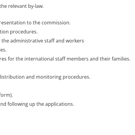
the relevant by-law.
resentation to the commission.
ation procedures.
 the administrative staff and workers
es.
 for the international staff members and their families.
 distribution and monitoring procedures.
form).
nd following up the applications.