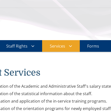
Staff Rights
Services
Forms
 Services
tion of the Academic and Administrative Staff's salary stat
tion of the statistical information about the staff.
ation and application of the in-service training programs.
ation of the orientation programs for newly employed sta