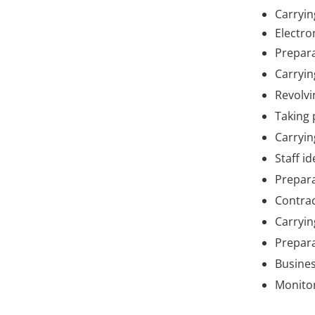
Carryin
Electr
Prepara
Carryin
Revolvi
Taking 
Carryin
Staff i
Prepara
Contrac
Carryin
Prepara
Busines
Monitor