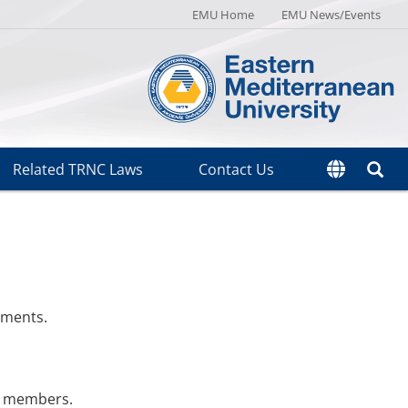
EMU Home
EMU News/Events
Related TRNC Laws
Contact Us
ements.
ff members.