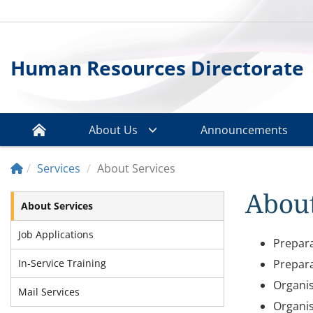
Human Resources Directorate
About Us
Announcements
Services
About Services
About
About Services
Job Applications
Prepara
In-Service Training
Prepara
Organis
Mail Services
Organis